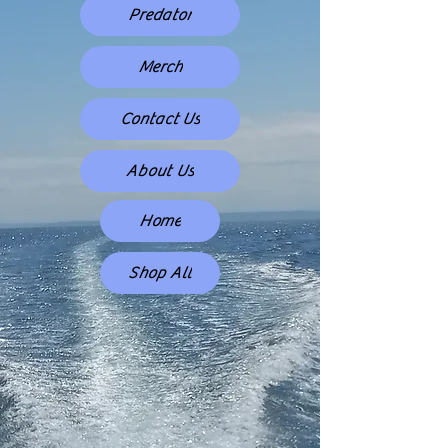
Predator
Merch
Contact Us
About Us
Home
Shop All