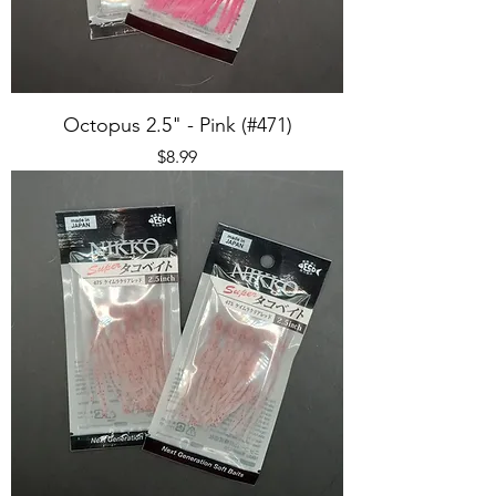
Octopus 2.5" - Pink (#471)
Price
$8.99