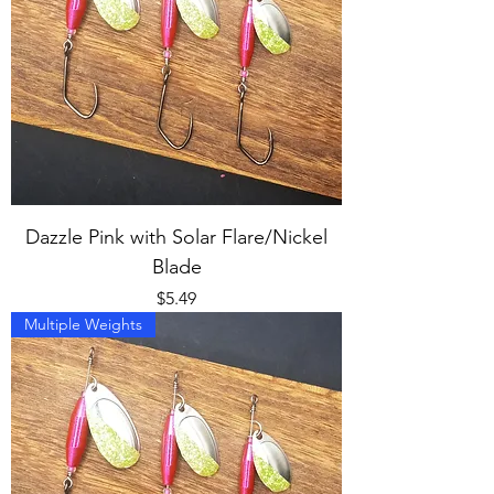
Dazzle Pink with Solar Flare/Nickel
Blade
Price
$5.49
Multiple Weights