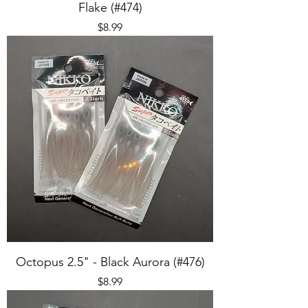
Flake (#474)
Price
$8.99
Octopus 2.5" - Black Aurora (#476)
Price
$8.99