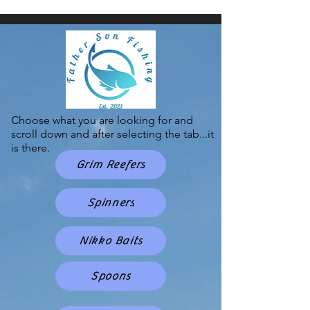
Choose what you are looking for and
scroll down and after selecting the tab...it
is there.
Grim Reefers
Spinners
Nikko Baits
Spoons