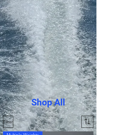
Shop All
Filter
Multiple Weights