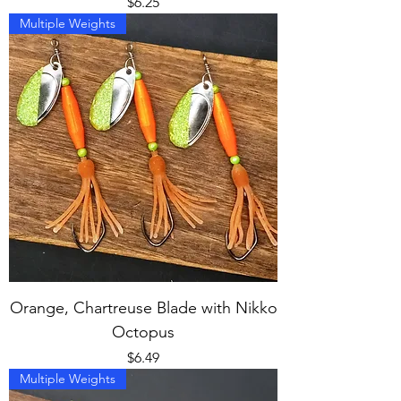
Price
$6.25
Multiple Weights
Orange, Chartreuse Blade with Nikko
Octopus
Price
$6.49
Multiple Weights