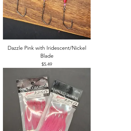
Dazzle Pink with Iridescent/Nickel
Blade
Price
$5.49