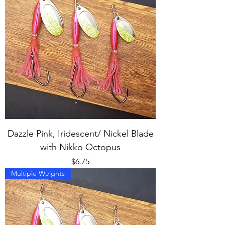
Dazzle Pink, Iridescent/ Nickel Blade
with Nikko Octopus
Price
$6.75
Multiple Weights