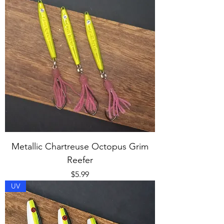
Metallic Chartreuse Octopus Grim
Reefer
Price
$5.99
UV