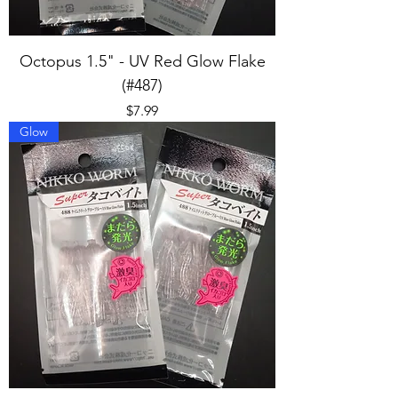
Octopus 1.5" - UV Red Glow Flake
(#487)
Price
$7.99
Glow