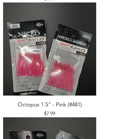
Octopus 1.5" - Pink (#481)
Price
$7.99