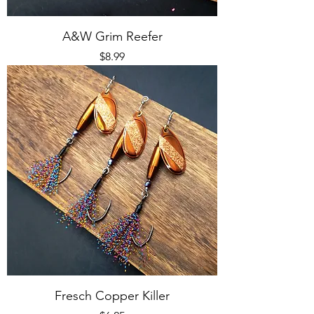
A&W Grim Reefer
Price
$8.99
Fresch Copper Killer