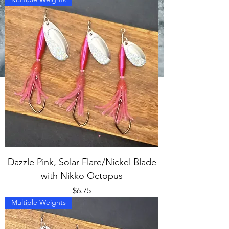
Dazzle Pink, Solar Flare/Nickel Blade
with Nikko Octopus
Price
$6.75
Multiple Weights