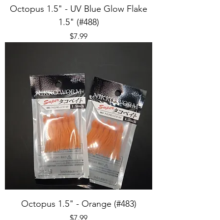
Octopus 1.5" - UV Blue Glow Flake
1.5" (#488)
Price
$7.99
Octopus 1.5" - Orange (#483)
Price
$7.99