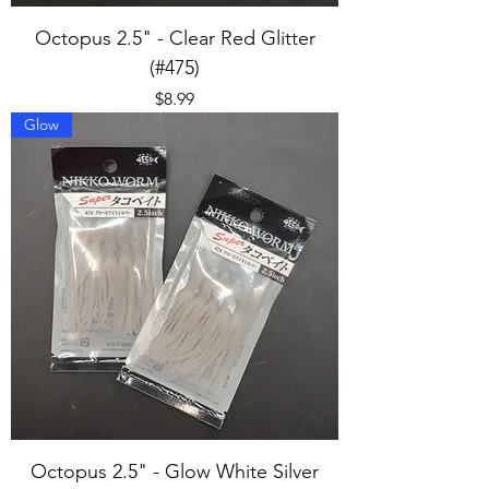
Octopus 2.5" - Clear Red Glitter
(#475)
Price
$8.99
Glow
Octopus 2.5" - Glow White Silver