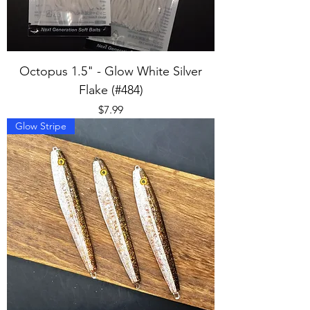
Octopus 1.5" - Glow White Silver
Flake (#484)
Price
$7.99
Glow Stripe