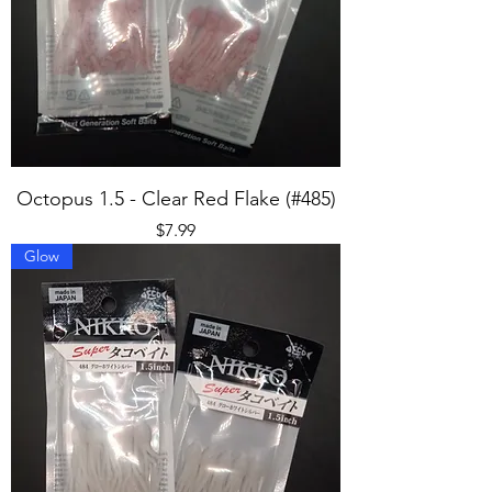
Octopus 1.5 - Clear Red Flake (#485)
Price
$7.99
Glow