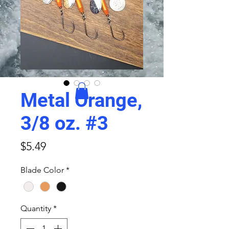
Metal Orange,
3/8 oz. #3
Price
$5.49
Blade Color
*
Quantity
*