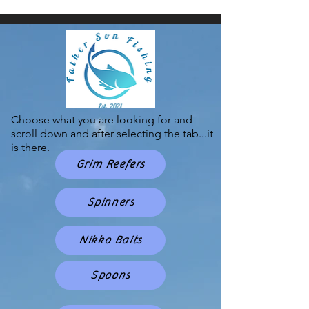
Choose what you are looking for and
scroll down and after selecting the tab...it
is there.
Grim Reefers
Spinners
Nikko Baits
Spoons