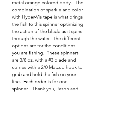
metal orange colored body. The
combination of sparkle and color
with Hyper-Vis tape is what brings
the fish to this spinner optimizing
the action of the blade as it spins
through the water. The different
options are for the conditions
you are fishing. These spinners
are 3/8 oz. with a #3 blade and
comes with a 2/0 Matzuo hook to
grab and hold the fish on your
line. Each order is for one
spinner. Thank you, Jason and
Tyler.
Related
Products