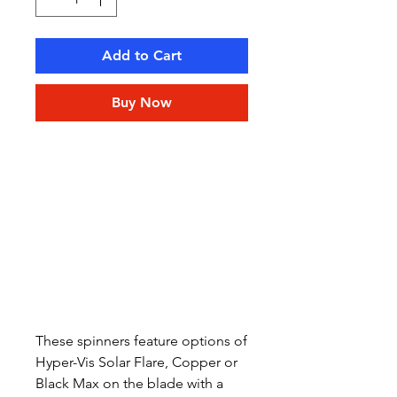
Add to Cart
Buy Now
These spinners feature options of
Hyper-Vis Solar Flare, Copper or
Black Max on the blade with a