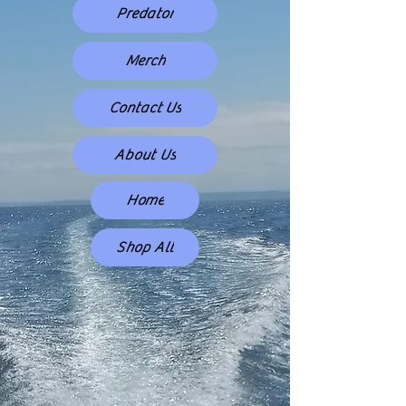
Predator
Merch
Contact Us
About Us
Home
Shop All