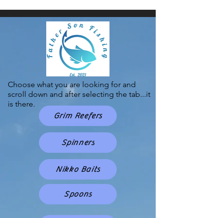
Choose what you are looking for and
scroll down and after selecting the tab...it
is there.
Grim Reefers
Spinners
Nikko Baits
Spoons