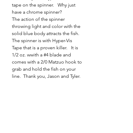
tape on the spinner. Why just
have a chrome spinner?
The action of the spinner
throwing light and color with the
solid blue body attracts the fish.
The spinner is with Hyper-Vis
Tape that is a proven killer. It is
1/2 oz. wwith a #4 blade and
comes with a 2/0 Matzuo hook to
grab and hold the fish on your
line. Thank you, Jason and Tyler.
Related
Products