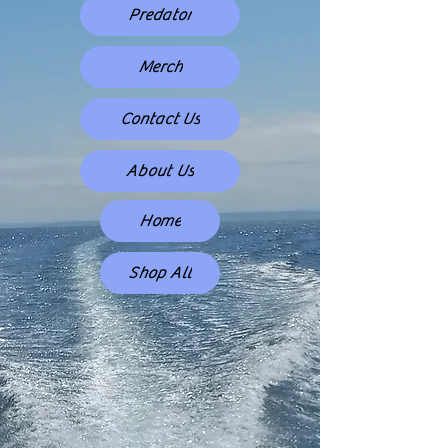
Predator
Merch
Contact Us
About Us
Home
Shop All