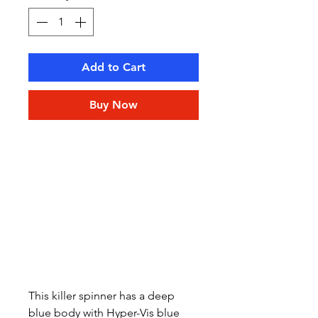
Add to Cart
Buy Now
This killer spinner has a deep
blue body with Hyper-Vis blue