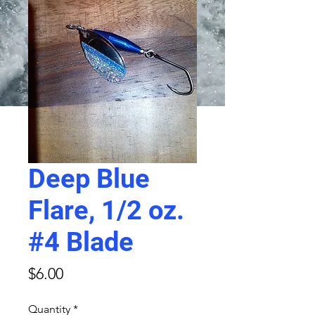
Deep Blue
Flare, 1/2 oz.
#4 Blade
Price
$6.00
Quantity
*