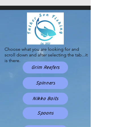
Choose what you are looking for and
scroll down and after selecting the tab...it
is there.
Grim Reefers
Spinners
Nikko Baits
Spoons