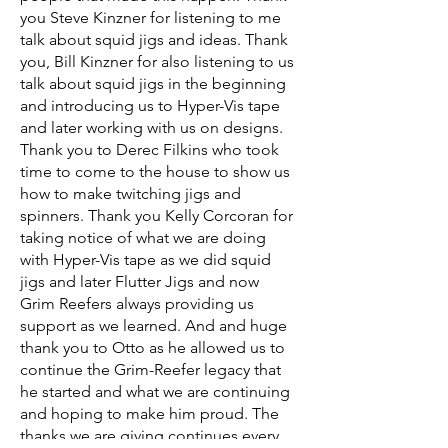
you Steve Kinzner for listening to me
talk about squid jigs and ideas. Thank
you, Bill Kinzner for also listening to us
talk about squid jigs in the beginning
and introducing us to Hyper-Vis tape
and later working with us on designs.
Thank you to Derec Filkins who took
time to come to the house to show us
how to make twitching jigs and
spinners. Thank you Kelly Corcoran for
taking notice of what we are doing
with Hyper-Vis tape as we did squid
jigs and later Flutter Jigs and now
Grim Reefers always providing us
support as we learned. And and huge
thank you to Otto as he allowed us to
continue the Grim-Reefer legacy that
he started and what we are continuing
and hoping to make him proud. The
thanks we are giving continues every