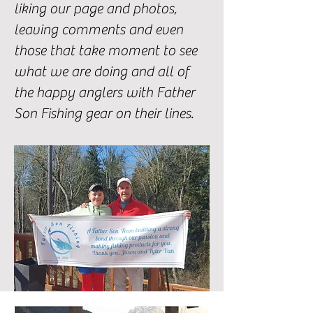
liking our page and photos,
leaving comments and even
those that take moment to see
what we are doing and all of
the happy anglers with Father
Son Fishing gear on their lines.