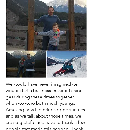
We would have never imagined we
would start a business making fishing
gear during these times together
when we were both much younger.
Amazing how life brings opportunities
and as we talk about those times, we
are so grateful and have to thank a few
people that made this happen. Thank