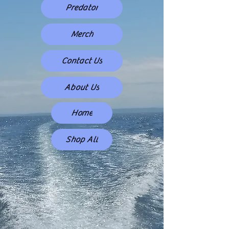
Predator
Merch
Contact Us
About Us
Home
Shop All