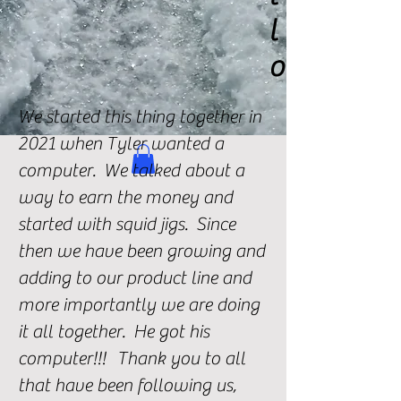
l
o
We started this thing together in
2021 when Tyler wanted a
computer. We talked about a
way to earn the money and
started with squid jigs. Since
then we have been growing and
adding to our product line and
more importantly we are doing
it all together. He got his
computer!!! Thank you to all
that have been following us,