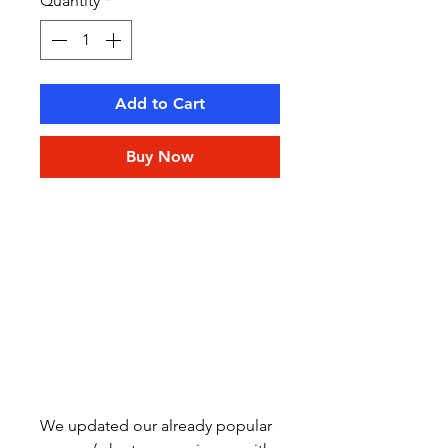
Quantity
*
Add to Cart
Buy Now
We updated our already popular