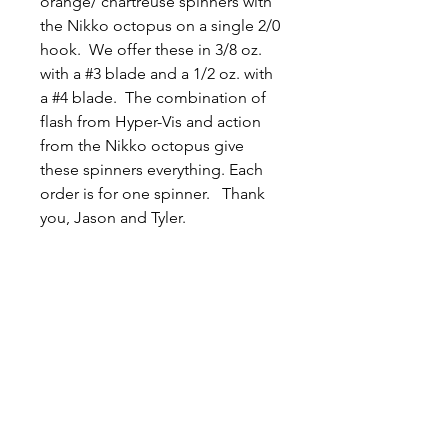
orange/ chartreuse spinners with
the Nikko octopus on a single 2/0
hook. We offer these in 3/8 oz.
with a #3 blade and a 1/2 oz. with
a #4 blade. The combination of
flash from Hyper-Vis and action
from the Nikko octopus give
these spinners everything. Each
order is for one spinner. Thank
you, Jason and Tyler.
Related
Products
New Arrival