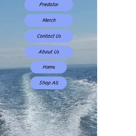
Predator
Merch
Contact Us
About Us
Home
Shop All