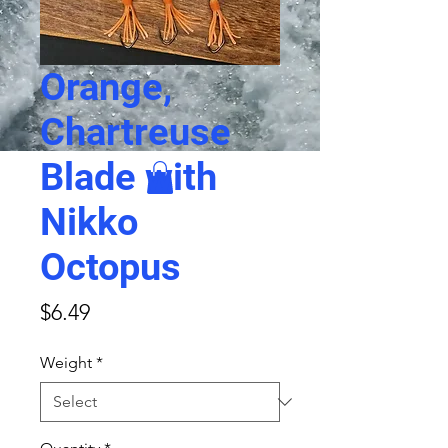
Orange,
Chartreuse
Blade with
Nikko
Octopus
Price
$6.49
Weight
*