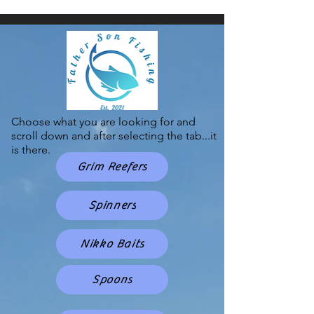
Choose what you are looking for and
scroll down and after selecting the tab...it
is there.
Grim Reefers
Spinners
Nikko Baits
Spoons