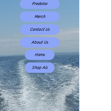
Predator
Merch
Contact Us
About Us
Home
Shop All