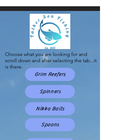
Choose what you are looking for and
scroll down and after selecting the tab...it
is there.
Grim Reefers
Spinners
Nikko Baits
Spoons