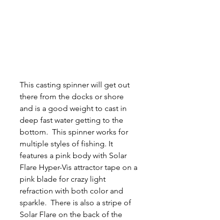
This casting spinner will get out
there from the docks or shore
and is a good weight to cast in
deep fast water getting to the
bottom. This spinner works for
multiple styles of fishing. It
features a pink body with Solar
Flare Hyper-Vis attractor tape on a
pink blade for crazy light
refraction with both color and
sparkle. There is also a stripe of
Solar Flare on the back of the