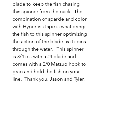
blade to keep the fish chasing
this spinner from the back. The
combination of sparkle and color
with Hyper-Vis tape is what brings
the fish to this spinner optimizing
the action of the blade as it spins
through the water. This spinner
is 3/4 oz. with a #4 blade and
comes with a 2/0 Matzuo hook to
grab and hold the fish on your
line. Thank you, Jason and Tyler.
Related
Products
New Arrival