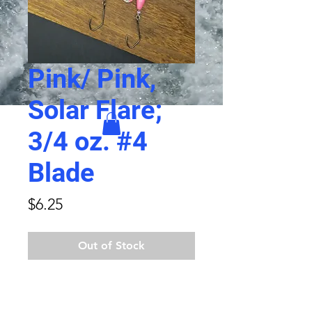
Pink/ Pink,
Solar Flare;
3/4 oz. #4
Blade
Price
$6.25
Out of Stock