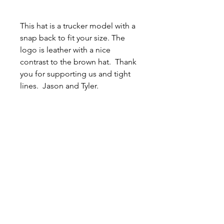
This hat is a trucker model with a
snap back to fit your size. The
logo is leather with a nice
contrast to the brown hat. Thank
you for supporting us and tight
lines. Jason and Tyler.
Related
Products
New Arrival