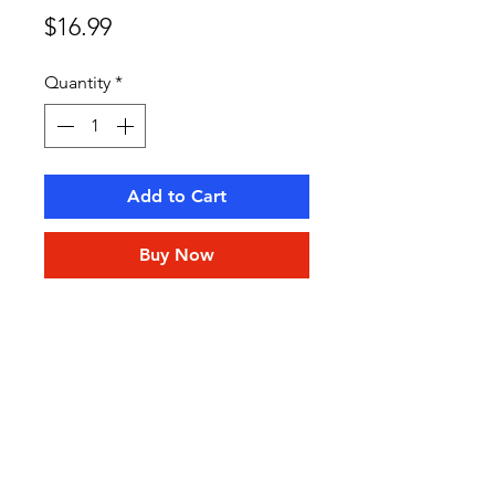
Price
$16.99
Quantity
*
Add to Cart
Buy Now