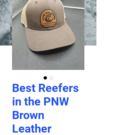
Best Reefers
in the PNW
Brown
Leather