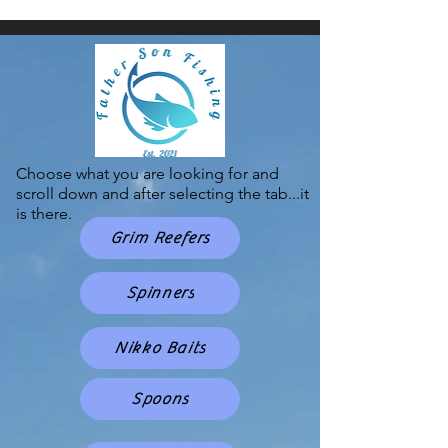
Choose what you are looking for and
scroll down and after selecting the tab...it
is there.
Grim Reefers
Spinners
Nikko Baits
Spoons