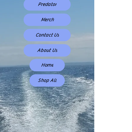
Predator
Merch
Contact Us
About Us
Home
Shop All