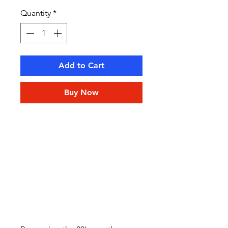
Quantity
*
Add to Cart
Buy Now