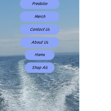
Predator
Merch
Contact Us
About Us
Home
Shop All