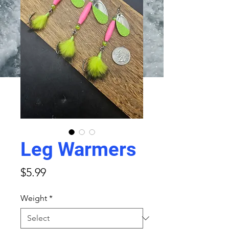
Leg Warmers
Price
$5.99
Weight
*