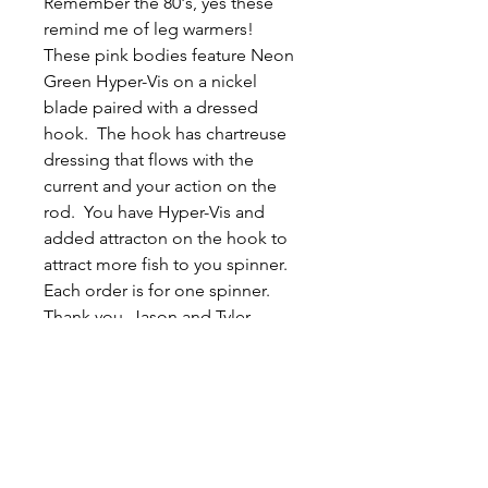
Remember the 80's, yes these
remind me of leg warmers!
These pink bodies feature Neon
Green Hyper-Vis on a nickel
blade paired with a dressed
hook. The hook has chartreuse
dressing that flows with the
current and your action on the
rod. You have Hyper-Vis and
added attracton on the hook to
attract more fish to you spinner.
Each order is for one spinner.
Thank you, Jason and Tyler.
Related
Products