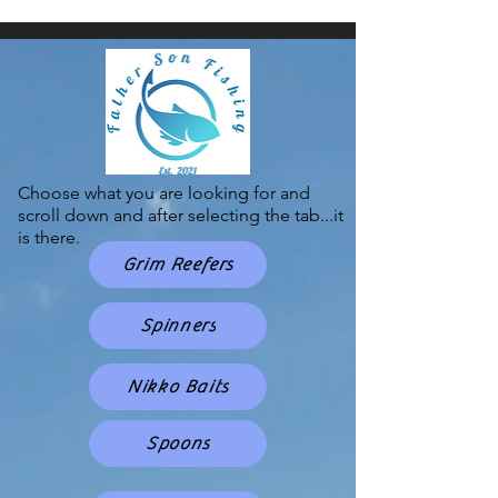
Choose what you are looking for and
scroll down and after selecting the tab...it
is there.
Grim Reefers
Spinners
Nikko Baits
Spoons