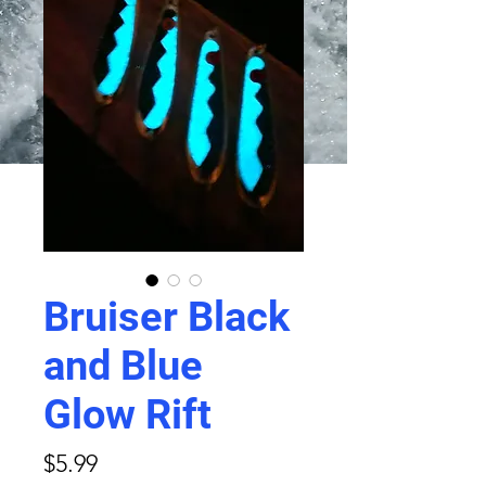
Bruiser Black
and Blue
Glow Rift
Price
$5.99