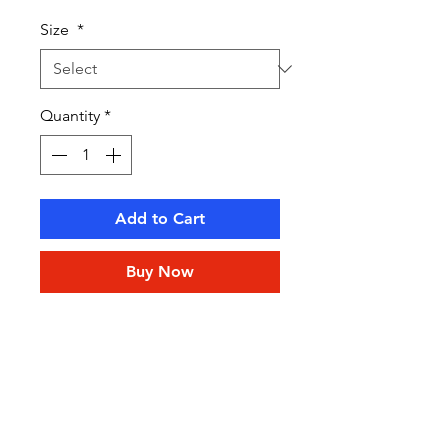
Size
*
Quantity
*
Add to Cart
Buy Now