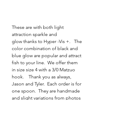
These are with both light
attraction sparkle and
glow thanks to Hyper -Vis +. The
color combination of black and
blue glow are popular and attract
fish to your line. We offer them
in size size 4 with a 3/0 Matzuo
hook. Thank you as always,
Jason and Tyler. Each order is for
one spoon. They are handmade
and slight variations from photos
are possible.
Related