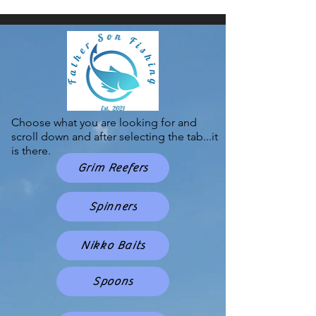
Choose what you are looking for and
scroll down and after selecting the tab...it
is there.
Grim Reefers
Spinners
Nikko Baits
Spoons