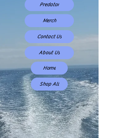
Predator
Merch
Contact Us
About Us
Home
Shop All