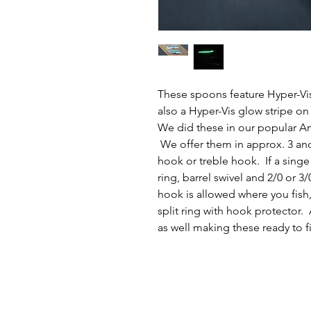
These spoons feature Hyper-Vis
also a Hyper-Vis glow stripe on
We did these in our popular An
We offer them in approx. 3 and 
hook or treble hook. If a singe 
ring, barrel swivel and 2/0 or 3
hook is allowed where you fish,
split ring with hook protector. 
as well making these ready to f