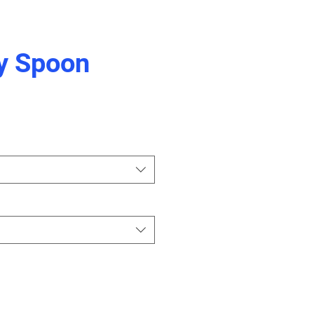
y Spoon