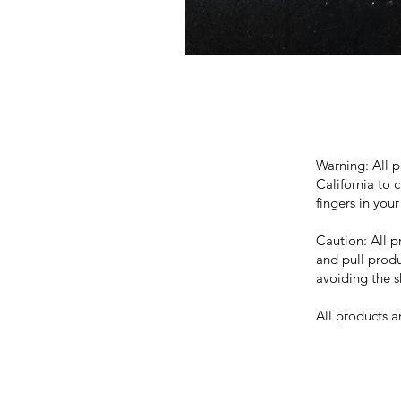
Warning: All p
California to 
fingers in you
Caution: All 
and pull produ
avoiding the s
All products 