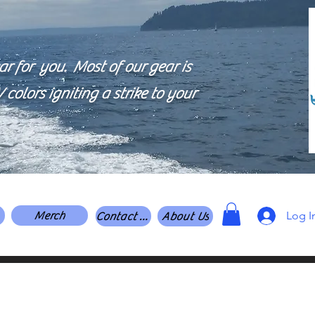
 for you. Most of our gear is
colors igniting a strike to your
Log I
Merch
Contact Us
About Us