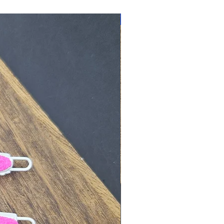
New Arrival