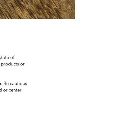
state of
 products or
. Be cautious
d or center