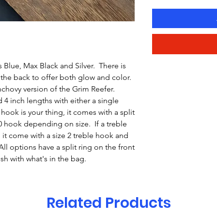
 Blue, Max Black and Silver. There is
 the back to offer both glow and color.
chovy version of the Grim Reefer.
4 inch lengths with either a single
hook is your thing, it comes with a split
/0 hook depending on size. If a treble
 it come with a size 2 treble hook and
All options have a split ring on the front
ish with what's in the bag.
Related Products