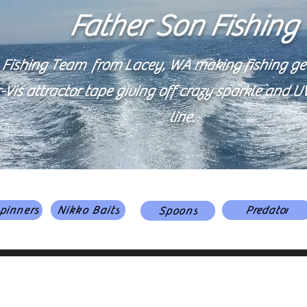
Father Son Fishing
 Fishing Team from Lacey, WA making fishing gear
is attractor tape giving off crazy sparkle and UV 
line.
pinners
Nikko Baits
Predator
Spoons