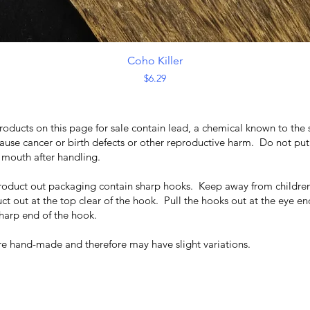
Quick View
Coho Killer
Price
$6.29
roducts on this page for sale contain lead, a chemical known to the 
cause cancer or birth defects or other reproductive harm. Do not put
r mouth after handling.
product out packaging contain sharp hooks. Keep away from children
ct out at the top clear of the hook. Pull the hooks out at the eye en
harp end of the hook.
are hand-made and therefore may have slight variations.