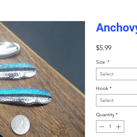
Anchov
Price
$5.99
Size
*
Select
Hook
*
Select
Quantity
*