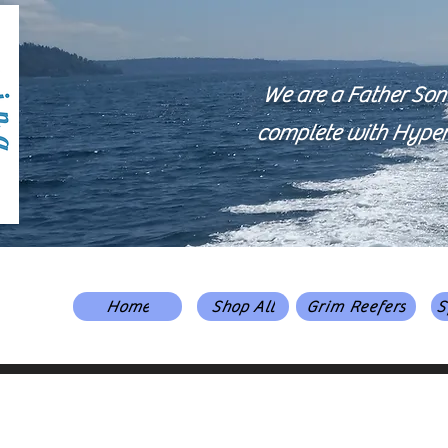
We are a Father Son
complete with Hyper-V
Home
Shop All
Grim Reefers
S