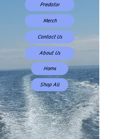
Predator
Merch
Contact Us
About Us
Home
Shop All