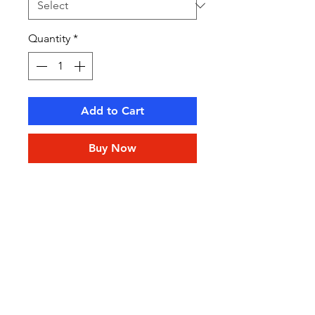
Quantity
*
Add to Cart
Buy Now