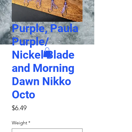
Purple, Paula
Purple/
Nickel Blade
and Morning
Dawn Nikko
Octo
Price
$6.49
Weight
*