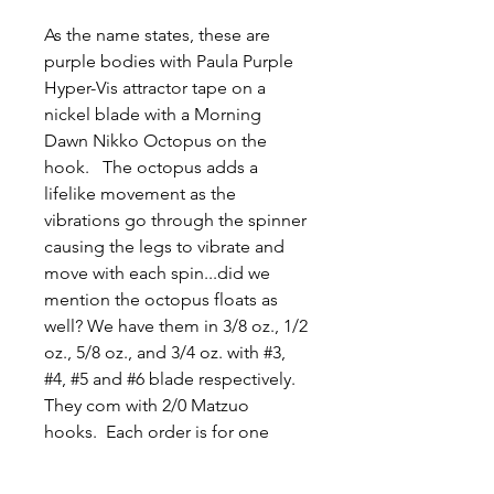
As the name states, these are
purple bodies with Paula Purple
Hyper-Vis attractor tape on a
nickel blade with a Morning
Dawn Nikko Octopus on the
hook. The octopus adds a
lifelike movement as the
vibrations go through the spinner
causing the legs to vibrate and
move with each spin...did we
mention the octopus floats as
well? We have them in 3/8 oz., 1/2
oz., 5/8 oz., and 3/4 oz. with #3,
#4, #5 and #6 blade respectively.
They com with 2/0 Matzuo
hooks. Each order is for one
spinner. Thank you, Jason and
Tyler.