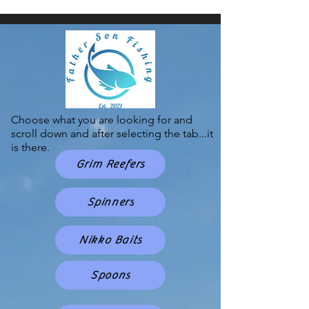
Choose what you are looking for and
scroll down and after selecting the tab...it
is there.
Grim Reefers
Spinners
Nikko Baits
Spoons