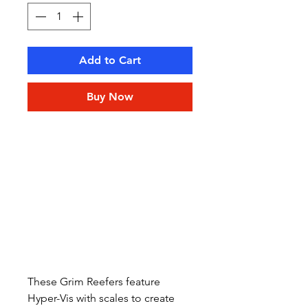
Add to Cart
Buy Now
These Grim Reefers feature
Hyper-Vis with scales to create