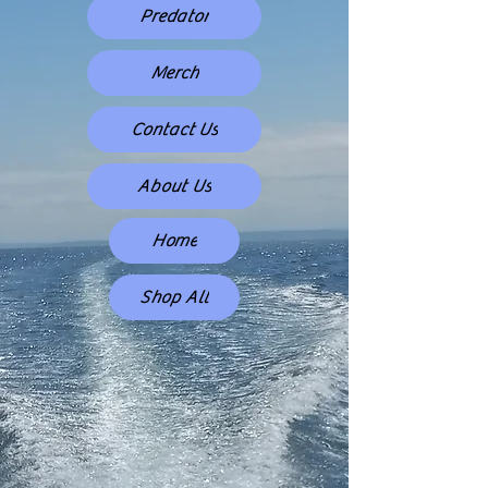
Predator
Merch
Contact Us
About Us
Home
Shop All