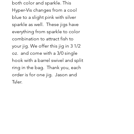
both color and sparkle. This
Hyper-Vis changes from a cool
blue to a slight pink with silver
sparkle as well. These jigs have
everything from sparkle to color
combination to attract fish to
your jig. We offer this jig in 3 1/2
oz. and come with a 3/0 single
hook with a barrel swivel and split
ring in the bag. Thank you, each
order is for one jig. Jason and
Tyler.
Related
Products