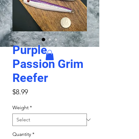
Purple
Passion Grim
Reefer
Price
$8.99
Weight
*
Quantity
*