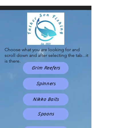
Choose what you are looking for and
scroll down and after selecting the tab...it
is there.
Grim Reefers
Spinners
Nikko Baits
Spoons