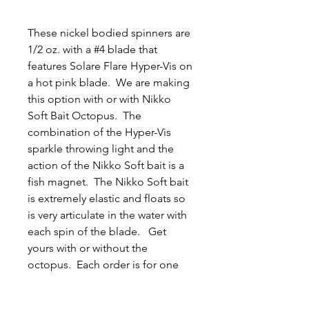
These nickel bodied spinners are
1/2 oz. with a #4 blade that
features Solare Flare Hyper-Vis on
a hot pink blade. We are making
this option with or with Nikko
Soft Bait Octopus. The
combination of the Hyper-Vis
sparkle throwing light and the
action of the Nikko Soft bait is a
fish magnet. The Nikko Soft bait
is extremely elastic and floats so
is very articulate in the water with
each spin of the blade. Get
yours with or without the
octopus. Each order is for one
spinner. Thank you, Jason and
Tyler.