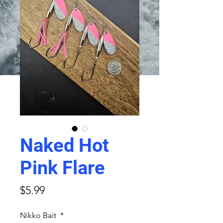
Naked Hot
Pink Flare
Price
$5.99
Nikko Bait
*