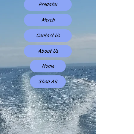
Predator
Merch
Contact Us
About Us
Home
Shop All