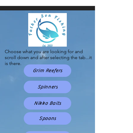
Choose what you are looking for and
scroll down and after selecting the tab...it
is there.
Grim Reefers
Spinners
Nikko Baits
Spoons