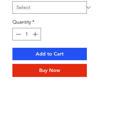
Quantity
*
Add to Cart
Buy Now