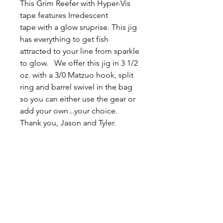
This Grim Reefer with Hyper-Vis
tape features Irredescent
tape with a glow sruprise. This jig
has everything to get fish
attracted to your line from sparkle
to glow. We offer this jig in 3 1/2
oz. with a 3/0 Matzuo hook, split
ring and barrel swivel in the bag
so you can either use the gear or
add your own...your choice.
Thank you, Jason and Tyler.
Related
Products
New Arrival