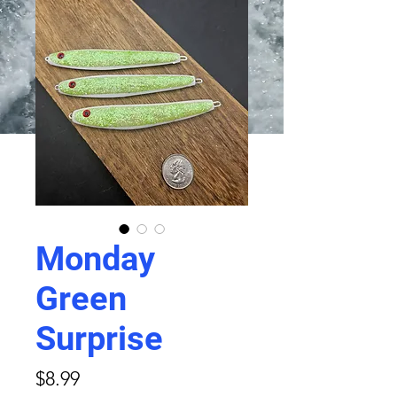
Monday
Green
Surprise
Price
$8.99