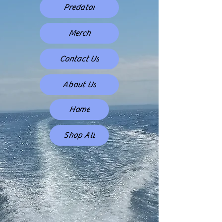
Predator
Merch
Contact Us
About Us
Home
Shop All