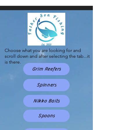
Choose what you are looking for and
scroll down and after selecting the tab...it
is there.
Grim Reefers
Spinners
Nikko Baits
Spoons