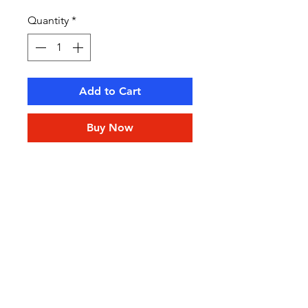
Quantity
*
Add to Cart
Buy Now